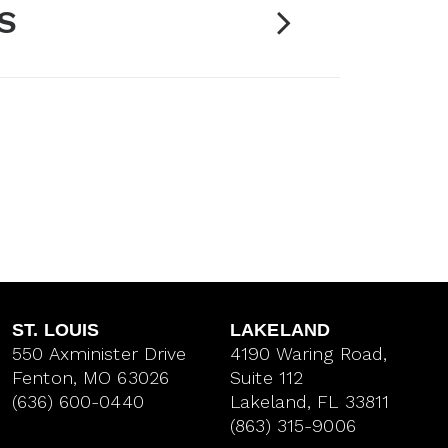
S
ST. LOUIS
LAKELAND
550 Axminister Drive
4190 Waring Road,
Fenton, MO 63026
Suite 112
(636) 600-0440
Lakeland, FL 33811
(863) 315-9006