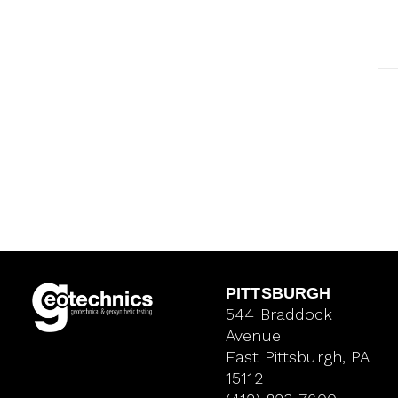
PITTSBURGH
544 Braddock
Avenue
East Pittsburgh, PA
15112