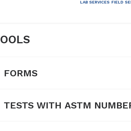
LAB SERVICES
FIELD SE
TOOLS
FORMS
TESTS WITH ASTM NUMBE