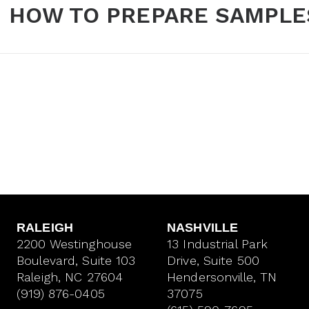
HOW TO PREPARE SAMPLE
RALEIGH
NASHVILLE
2200 Westinghouse
13 Industrial Park
Boulevard, Suite 103
Drive, Suite 500
Raleigh, NC 27604
Hendersonville, TN
(919) 876-0405
37075