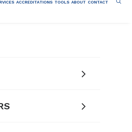
RVICES
ACCREDITATIONS
TOOLS
ABOUT
CONTACT
RS