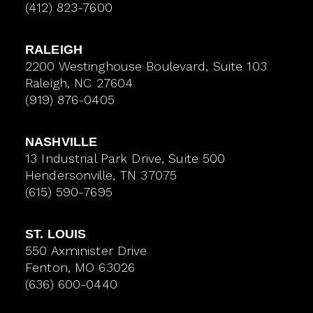
(412) 823-7600
RALEIGH
2200 Westinghouse Boulevard, Suite 103
Raleigh, NC 27604
(919) 876-0405
NASHVILLE
13 Industrial Park Drive, Suite 500
Hendersonville, TN 37075
(615) 590-7695
ST. LOUIS
550 Axminister Drive
Fenton, MO 63026
(636) 600-0440