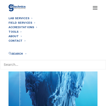
LAB SERVICES
FIELD SERVICES
ACCREDITATIONS
TOOLS
ABOUT
CONTACT
SEARCH