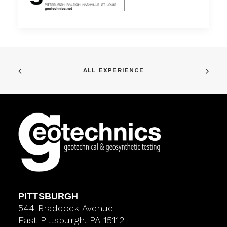
ALL EXPERIENCE
PITTSBURGH
544 Braddock Avenue
East Pittsburgh, PA 15112