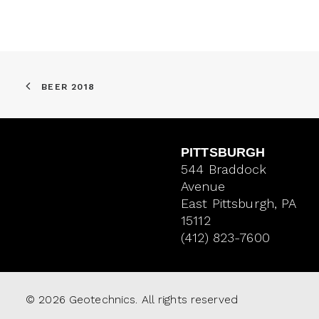
BEER 2018
PITTSBURGH
544 Braddock
Avenue
East Pittsburgh, PA
15112
(412) 823-7600
© 2026 Geotechnics. All rights reserved