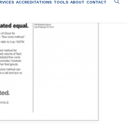
RVICES
ACCREDITATIONS
TOOLS
ABOUT
CONTACT