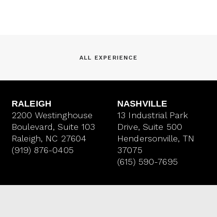
ALL EXPERIENCE
RALEIGH
NASHVILLE
2200 Westinghouse
13 Industrial Park
Boulevard, Suite 103
Drive, Suite 500
Raleigh, NC 27604
Hendersonville, TN
(919) 876-0405
37075
(615) 590-7695