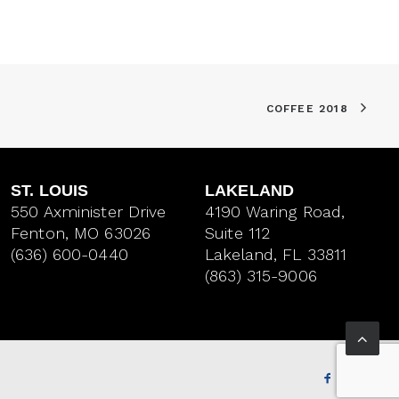
COFFEE 2018
ST. LOUIS
LAKELAND
550 Axminister Drive
4190 Waring Road,
Fenton, MO 63026
Suite 112
(636) 600-0440
Lakeland, FL 33811
(863) 315-9006