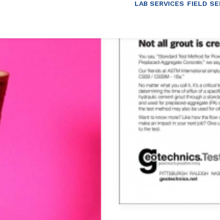
LAB SERVICES
FIELD SE